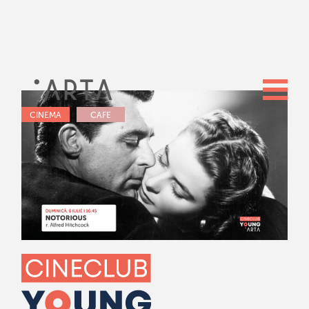
CINEMA
CAFE