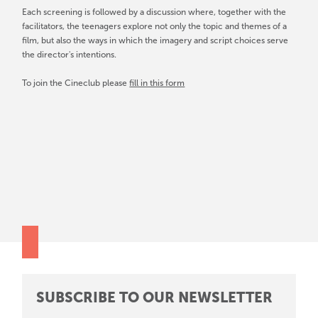
Each screening is followed by a discussion where, together with the
facilitators, the teenagers explore not only the topic and themes of a
film, but also the ways in which the imagery and script choices serve
the director's intentions.
To join the Cineclub please
fill in this form
SUBSCRIBE TO OUR NEWSLETTER