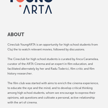
ABOUT
Cineclub YoungARTA is an opportunity for high school students from
Cluj the to watch relevant movies, followed by discussions.
The Cineclub for high school students is curated by Anca Caramelea,
curator of the ARTA Cinema and an expert in film education, and
facilitated alternately by her and Radu Toderici, film critic and film
history researcher.
The film club was started with aims to enrich the cinema experience,
to educate the eye and the mind, and to develop critical thinking
among high school students, whom we encourage to express their
opinions, ask questions and cultivate a personal, active relationship
with the art of cinema.