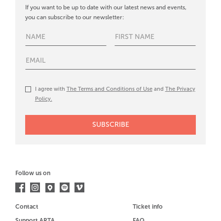
If you want to be up to date with our latest news and events,
you can subscribe to our newsletter:
I agree with
The Terms and Conditions of Use
and
The Privacy
Policy.
Follow us on
Contact
Ticket info
Support ARTA
FAQ