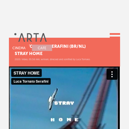
LUCA TORNATO SERAFINI (BR/NL)
CINEMA
CAFE
STRAY HOME
2020. Video, 05:56 min, written, directed and sonified by Luca Tornato.