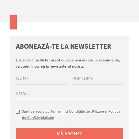
ABONEAZĂ-TE LA NEWSLETTER
Dacă doriți să fiți la curent cu cele mai noi știri și evenimente,
vă puteți înscrieți la newsletterul nostru:
Sunt de acord cu
Termenii și Condițiile de Utilizare
și
Politica
de Confidențialitate