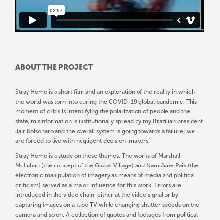
ABOUT THE PROJECT
Stray Home is a short film and an exploration of the reality in which
the world was torn into during the COVID-19 global pandemic. This
moment of crisis is intensifying the polarization of people and the
state, misinformation is institutionally spread by my Brazilian president
Jair Bolsonaro and the overall system is going towards a failure; we
are forced to live with negligent decision-makers.
Stray Home is a study on these themes. The works of Marshall
McLuhan (the concept of the Global Village) and Nam June Paik (the
electronic manipulation of imagery as means of media and political
criticism) served as a major influence for this work. Errors are
introduced in the video chain, either at the video signal or by
capturing images on a tube TV while changing shutter speeds on the
camera and so on. A collection of quotes and footages from political