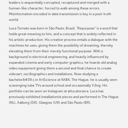
leaders is sequentially corrupted, recaptured and merged with a
human-like character, forced to walk among these errors.
Misinformation encoded in data transmission is key in a post-truth
world.
Luca Tornato was born in São Paulo, Brazil. “Repurpose” is a word that
holds great meaning to him, and a concept that is widely reflected in
his artistic production. His creative process entails a dialogue with the
machines he uses, giving them the possibility of dreaming, thereby
elevating them from their merely functional purpose. With a
background in electrical engineering, and heavily influenced by
expanded cinema and early computer graphics, he hoards old analog
video equipment giving them a second and final chance to create
videoart, oscillographics and installations. Now studying a
bachelor&#39;s in ArtScience at KABK, The Hague, he is usually seen
scavenging tube TVs around school and occasionally VJing. His
portfolio can be seen on Instagram at @lucatorsera. Luca has
previously exhibited installationist pieces and performed in The Hague
(NL), Aalborg (DK), Glasgow (UK) and São Paulo (BR).